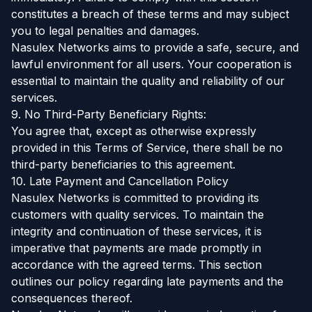
constitutes a breach of these terms and may subject
you to legal penalties and damages.
Nasulex Networks aims to provide a safe, secure, and
lawful environment for all users. Your cooperation is
essential to maintain the quality and reliability of our
services.
9. No Third-Party Beneficiary Rights:
You agree that, except as otherwise expressly
provided in this Terms of Service, there shall be no
third-party beneficiaries to this agreement.
10. Late Payment and Cancellation Policy
Nasulex Networks is committed to providing its
customers with quality services. To maintain the
integrity and continuation of these services, it is
imperative that payments are made promptly in
accordance with the agreed terms. This section
outlines our policy regarding late payments and the
consequences thereof.