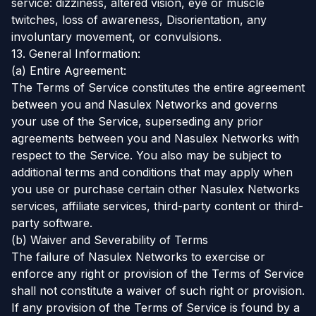
service: dizziness, altered vision, eye or muscle
twitches, loss of awareness, Disorientation, any
involuntary movement, or convulsions.
13. General Information:
(a) Entire Agreement:
The Terms of Service constitutes the entire agreement
between you and Nasulex Networks and governs
your use of the Service, superseding any prior
agreements between you and Nasulex Networks with
respect to the Service. You also may be subject to
additional terms and conditions that may apply when
you use or purchase certain other Nasulex Networks
services, affiliate services, third-party content or third-
party software.
(b) Waiver and Severability of Terms
The failure of Nasulex Networks to exercise or
enforce any right or provision of the Terms of Service
shall not constitute a waiver of such right or provision.
If any provision of the Terms of Service is found by a