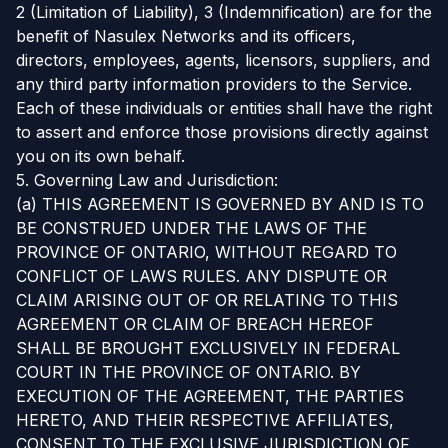
2 (Limitation of Liability), 3 (Indemnification) are for the
benefit of Nasulex Networks and its officers,
directors, employees, agents, licensors, suppliers, and
any third party information providers to the Service.
Each of these individuals or entities shall have the right
to assert and enforce those provisions directly against
you on its own behalf.
5. Governing Law and Jurisdiction:
(a) THIS AGREEMENT IS GOVERNED BY AND IS TO
BE CONSTRUED UNDER THE LAWS OF THE
PROVINCE OF ONTARIO, WITHOUT REGARD TO
CONFLICT OF LAWS RULES. ANY DISPUTE OR
CLAIM ARISING OUT OF OR RELATING TO THIS
AGREEMENT OR CLAIM OF BREACH HEREOF
SHALL BE BROUGHT EXCLUSIVELY IN FEDERAL
COURT IN THE PROVINCE OF ONTARIO. BY
EXECUTION OF THE AGREEMENT, THE PARTIES
HERETO, AND THEIR RESPECTIVE AFFILIATES,
CONSENT TO THE EXCLUSIVE JURISDICTION OF