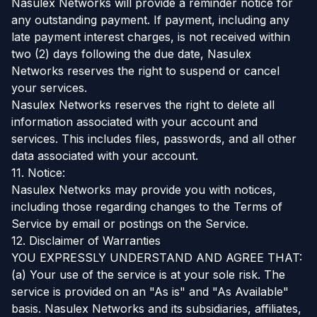
Nasulex Networks will provide a reminder notice for
any outstanding payment. If payment, including any
late payment interest charges, is not received within
two (2) days following the due date, Nasulex
Networks reserves the right to suspend or cancel
your services.
Nasulex Networks reserves the right to delete all
information associated with your account and
services. This includes files, passwords, and all other
data associated with your account.
11. Notice:
Nasulex Networks may provide you with notices,
including those regarding changes to the Terms of
Service by email or postings on the Service.
12. Disclaimer of Warranties
YOU EXPRESSLY UNDERSTAND AND AGREE THAT:
(a) Your use of the service is at your sole risk. The
service is provided on an "As is" and "As Available"
basis. Nasulex Networks and its subsidiaries, affiliates,