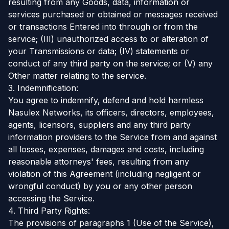
resulting from any Goods, data, information or
services purchased or obtained or messages received
or transactions Entered into through or from the
service; (III) unauthorized access to or alteration of
your Transmissions or data; (IV) statements or
conduct of any third party on the service; or (V) any
Other matter relating to the service.
3. Indemnification:
You agree to indemnify, defend and hold harmless
Nasulex Networks, its officers, directors, employees,
agents, licensors, suppliers and any third party
information providers to the Service from and against
all losses, expenses, damages and costs, including
reasonable attorneys' fees, resulting from any
violation of this Agreement (including negligent or
wrongful conduct) by you or any other person
accessing the Service.
4. Third Party Rights:
The provisions of paragraphs 1 (Use of the Service),