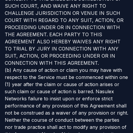
SUCH COURT, AND WAIVE ANY RIGHT TO
CHALLENGE JURISDICTION OR VENUE IN SUCH
COURT WITH REGARD TO ANY SUIT, ACTION, OR
PROCEEDING UNDER OR IN CONNECTION WITH
THE AGREEMENT. EACH PARTY TO THIS
AGREEMENT ALSO HEREBY WAIVES ANY RIGHT
TO TRIAL BY JURY IN CONNECTION WITH ANY
SUIT, ACTION, OR PROCEEDING UNDER OR IN
CONNECTION WITH THIS AGREEMENT.
(b) Any cause of action or claim you may have with
respect to the Service must be commenced within one
(1) year after the claim or cause of action arises or
such claim or cause of action is barred. Nasulex
Networks failure to insist upon or enforce strict
performance of any provision of this Agreement shall
not be construed as a waiver of any provision or right.
Neither the course of conduct between the parties
nor trade practice shall act to modify any provision of