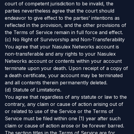
court of competent jurisdiction to be invalid, the
parties nevertheless agree that the court should
endeavor to give effect to the parties’ intentions as
reflected in the provision, and the other provisions of
the Terms of Service remain in full force and effect.
(c) No Right of Survivorship and Non-Transferability
You agree that your Nasulex Networks account is
non-transferable and any rights to your Nasulex
Networks account or contents within your account
terminate upon your death. Upon receipt of a copy of
a death certificate, your account may be terminated
and all contents therein permanently deleted.
(d) Statute of Limitations.
You agree that regardless of any statute or law to the
contrary, any claim or cause of action arising out of
or related to use of the Service or the Terms of
Service must be filed within one (1) year after such
claim or cause of action arose or be forever barred.
The section titles in the Terms of Service are for