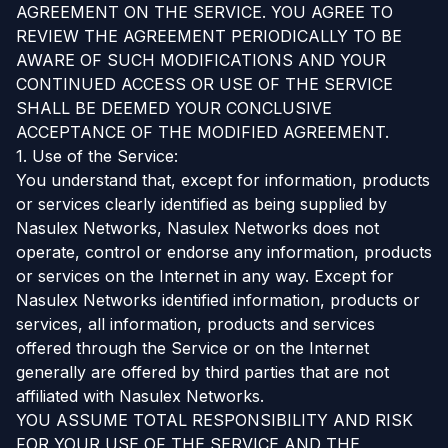
AGREEMENT ON THE SERVICE. YOU AGREE TO
REVIEW THE AGREEMENT PERIODICALLY TO BE
AWARE OF SUCH MODIFICATIONS AND YOUR
CONTINUED ACCESS OR USE OF THE SERVICE
SHALL BE DEEMED YOUR CONCLUSIVE
ACCEPTANCE OF THE MODIFIED AGREEMENT.
1. Use of the Service:
You understand that, except for information, products
or services clearly identified as being supplied by
Nasulex Networks, Nasulex Networks does not
operate, control or endorse any information, products
or services on the Internet in any way. Except for
Nasulex Networks identified information, products or
services, all information, products and services
offered through the Service or on the Internet
generally are offered by third parties that are not
affiliated with Nasulex Networks.
YOU ASSUME TOTAL RESPONSIBILITY AND RISK
FOR YOUR USE OF THE SERVICE AND THE