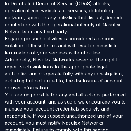
to Distributed Denial of Service (DDoS) attacks,
operating illegal websites or services, distributing
malware, spam, or any activities that disrupt, degrade,
or interfere with the operational integrity of Nasulex
Networks or any third party.
Engaging in such activities is considered a serious
violation of these terms and will result in immediate
termination of your services without notice.
Additionally, Nasulex Networks reserves the right to
report such violations to the appropriate legal
authorities and cooperate fully with any investigation,
including but not limited to, the disclosure of account
or user information.
You are responsible for any and all actions performed
with your account, and as such, we encourage you to
manage your account credentials securely and
responsibly. If you suspect unauthorized use of your
account, you must notify Nasulex Networks
immediately. Failure to comply with this section