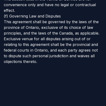
convenience only and have no legal or contractual
effect.
(f) Governing Law and Disputes
This agreement shall be governed by the laws of the
province of Ontario, exclusive of its choice of law
principles, and the laws of the Canada, as applicable.
Exclusive venue for all disputes arising out of or
relating to this agreement shall be the provincial and
federal courts in Ontario, and each party agrees not
to dispute such personal jurisdiction and waives all
objections thereto.