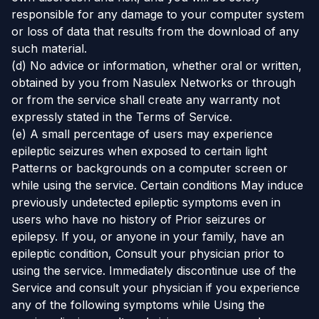
responsible for any damage to your computer system
or loss of data that results from the download of any
such material.
(d) No advice or information, whether oral or written,
obtained by you from Nasulex Networks or through
or from the service shall create any warranty not
expressly stated in the Terms of Service.
(e) A small percentage of users may experience
epileptic seizures when exposed to certain light
Patterns or backgrounds on a computer screen or
while using the service. Certain conditions May induce
previously undetected epileptic symptoms even in
users who have no history of Prior seizures or
epilepsy. If you, or anyone in your family, have an
epileptic condition, Consult your physician prior to
using the service. Immediately discontinue use of the
Service and consult your physician if you experience
any of the following symptoms while Using the