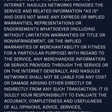
INTERNET. NASULEX NETWORKS PROVIDES THE
SERVICE AND RELATED INFORMATION "AS IS"
AND DOES NOT MAKE ANY EXPRESS OR IMPLIED
WARRANTIES, REPRESENTATIONS OR
ENDORSEMENTS WHATSOEVER (INCLUDING
WITHOUT LIMITATION WARRANTIES OF TITLE OR
NONINFRINGEMENT, OR THE IMPLIED
WARRANTIES OF MERCHANTABILITY OR FITNESS
FOR A PARTICULAR PURPOSE) WITH REGARD TO
THE SERVICE, ANY MERCHANDISE INFORMATION
OR SERVICE PROVIDED THROUGH THE SERVICE OR
ON THE INTERNET GENERALLY, AND NASULEX
NETWORKS SHALL NOT BE LIABLE FOR ANY COST
OR DAMAGE ARISING EITHER DIRECTLY OR
INDIRECTLY FROM ANY SUCH TRANSACTION. IT IS
SOLELY YOUR RESPONSIBILITY TO EVALUATE THE
ACCURACY, COMPLETENESS AND USEFULNESS
OF ALL OPINIONS, ADVICE, SERVICES,