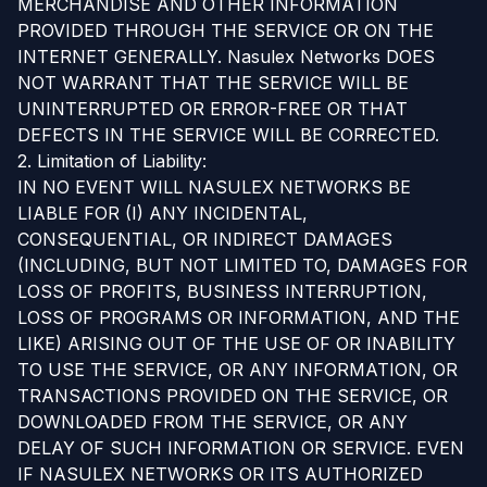
MERCHANDISE AND OTHER INFORMATION
PROVIDED THROUGH THE SERVICE OR ON THE
INTERNET GENERALLY. Nasulex Networks DOES
NOT WARRANT THAT THE SERVICE WILL BE
UNINTERRUPTED OR ERROR-FREE OR THAT
DEFECTS IN THE SERVICE WILL BE CORRECTED.
2. Limitation of Liability:
IN NO EVENT WILL NASULEX NETWORKS BE
LIABLE FOR (I) ANY INCIDENTAL,
CONSEQUENTIAL, OR INDIRECT DAMAGES
(INCLUDING, BUT NOT LIMITED TO, DAMAGES FOR
LOSS OF PROFITS, BUSINESS INTERRUPTION,
LOSS OF PROGRAMS OR INFORMATION, AND THE
LIKE) ARISING OUT OF THE USE OF OR INABILITY
TO USE THE SERVICE, OR ANY INFORMATION, OR
TRANSACTIONS PROVIDED ON THE SERVICE, OR
DOWNLOADED FROM THE SERVICE, OR ANY
DELAY OF SUCH INFORMATION OR SERVICE. EVEN
IF NASULEX NETWORKS OR ITS AUTHORIZED