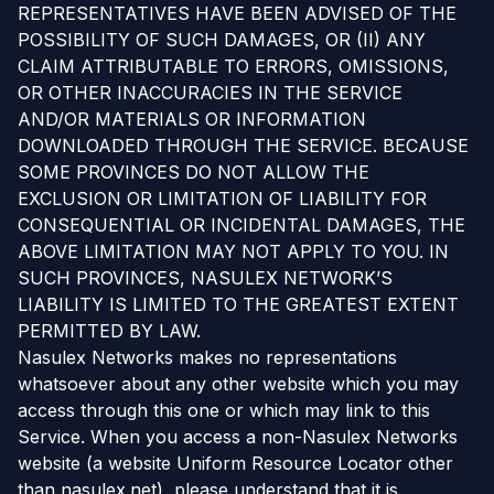
REPRESENTATIVES HAVE BEEN ADVISED OF THE
POSSIBILITY OF SUCH DAMAGES, OR (II) ANY
CLAIM ATTRIBUTABLE TO ERRORS, OMISSIONS,
OR OTHER INACCURACIES IN THE SERVICE
AND/OR MATERIALS OR INFORMATION
DOWNLOADED THROUGH THE SERVICE. BECAUSE
SOME PROVINCES DO NOT ALLOW THE
EXCLUSION OR LIMITATION OF LIABILITY FOR
CONSEQUENTIAL OR INCIDENTAL DAMAGES, THE
ABOVE LIMITATION MAY NOT APPLY TO YOU. IN
SUCH PROVINCES, NASULEX NETWORK’S
LIABILITY IS LIMITED TO THE GREATEST EXTENT
PERMITTED BY LAW.
Nasulex Networks makes no representations
whatsoever about any other website which you may
access through this one or which may link to this
Service. When you access a non-Nasulex Networks
website (a website Uniform Resource Locator other
than nasulex.net), please understand that it is