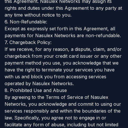
this Agreement. Nasulex Networks may assign its
rights and duties under this Agreement to any party at
any time without notice to you.
6. Non-Refundable:
Except as expressly set forth in this Agreement, all
payments for Nasulex Networks are non-refundable.
7. Chargeback Policy:
If we receive, for any reason, a dispute, claim, and/or
chargeback from your credit card issuer or any other
payment method you use, you acknowledge that we
have the right to terminate your services you have
with us and block you from accessing services
operated by Nasulex Networks.
8. Prohibited Use and Abuse
By agreeing to the Terms of Service of Nasulex
Networks, you acknowledge and commit to using our
services responsibly and within the boundaries of the
law. Specifically, you agree not to engage in or
facilitate any form of abuse, including but not limited