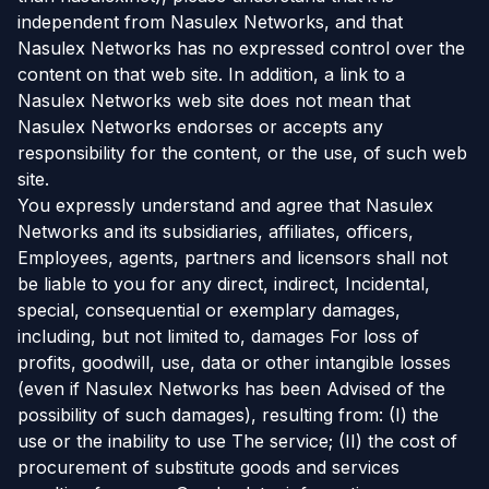
independent from Nasulex Networks, and that
Nasulex Networks has no expressed control over the
content on that web site. In addition, a link to a
Nasulex Networks web site does not mean that
Nasulex Networks endorses or accepts any
responsibility for the content, or the use, of such web
site.
You expressly understand and agree that Nasulex
Networks and its subsidiaries, affiliates, officers,
Employees, agents, partners and licensors shall not
be liable to you for any direct, indirect, Incidental,
special, consequential or exemplary damages,
including, but not limited to, damages For loss of
profits, goodwill, use, data or other intangible losses
(even if Nasulex Networks has been Advised of the
possibility of such damages), resulting from: (I) the
use or the inability to use The service; (II) the cost of
procurement of substitute goods and services