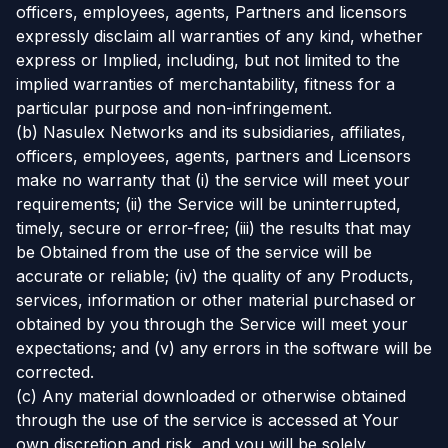
officers, employees, agents, Partners and licensors
expressly disclaim all warranties of any kind, whether
express or Implied, including, but not limited to the
implied warranties of merchantability, fitness for a
particular purpose and non-infringement.
(b) Nasulex Networks and its subsidiaries, affiliates,
officers, employees, agents, partners and Licensors
make no warranty that (i) the service will meet your
requirements; (ii) the Service will be uninterrupted,
timely, secure or error-free; (iii) the results that may
be Obtained from the use of the service will be
accurate or reliable; (iv) the quality of any Products,
services, information or other material purchased or
obtained by you through the Service will meet your
expectations; and (v) any errors in the software will be
corrected.
(c) Any material downloaded or otherwise obtained
through the use of the service is accessed at Your
own discretion and risk, and you will be solely