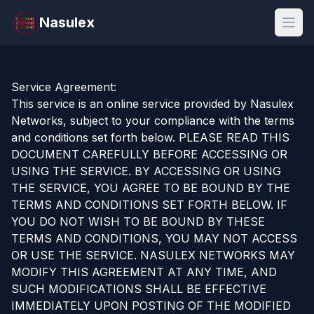
Nasulex
Open
Service Agreement:
This service is an online service provided by Nasulex
Networks, subject to your compliance with the terms
and conditions set forth below. PLEASE READ THIS
DOCUMENT CAREFULLY BEFORE ACCESSING OR
USING THE SERVICE. BY ACCESSING OR USING
THE SERVICE, YOU AGREE TO BE BOUND BY THE
TERMS AND CONDITIONS SET FORTH BELOW. IF
YOU DO NOT WISH TO BE BOUND BY THESE
TERMS AND CONDITIONS, YOU MAY NOT ACCESS
OR USE THE SERVICE. NASULEX NETWORKS MAY
MODIFY THIS AGREEMENT AT ANY TIME, AND
SUCH MODIFICATIONS SHALL BE EFFECTIVE
IMMEDIATELY UPON POSTING OF THE MODIFIED