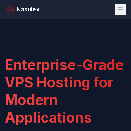
Nasulex
Open
Enterprise-Grade
VPS Hosting for
Modern
Applications