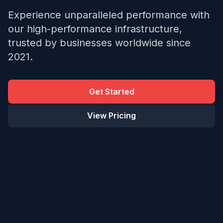
Experience unparalleled performance with
our high-performance infrastructure,
trusted by businesses worldwide since
2021.
Get Started
View Pricing