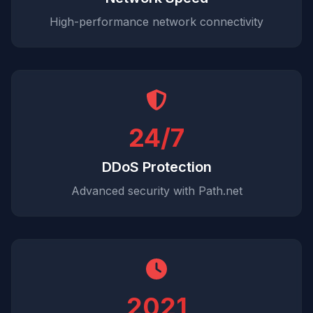
High-performance network connectivity
24/7
DDoS Protection
Advanced security with Path.net
2021