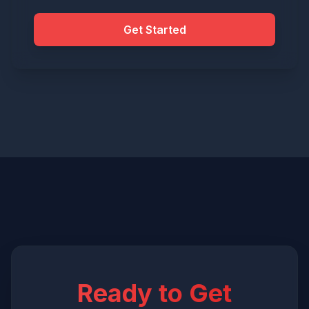
Get Started
Ready to Get