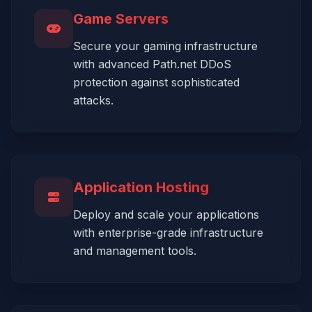
Game Servers
Secure your gaming infrastructure
with advanced Path.net DDoS
protection against sophisticated
attacks.
Application Hosting
Deploy and scale your applications
with enterprise-grade infrastructure
and management tools.