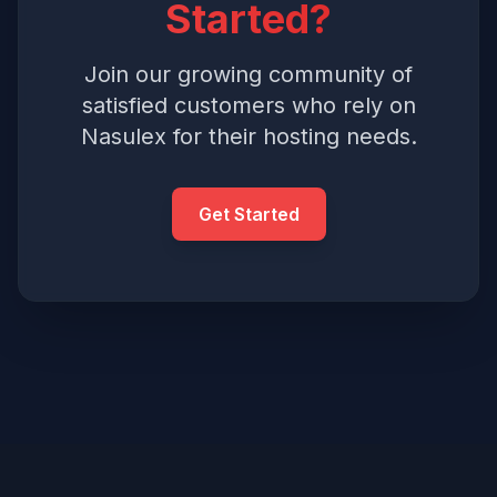
Started?
Join our growing community of
satisfied customers who rely on
Nasulex for their hosting needs.
Get Started