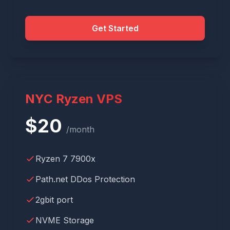
Get Started
NYC Ryzen VPS
$
20
/month
Ryzen 7 7900x
Path.net DDos Protection
2gbit port
NVME Storage