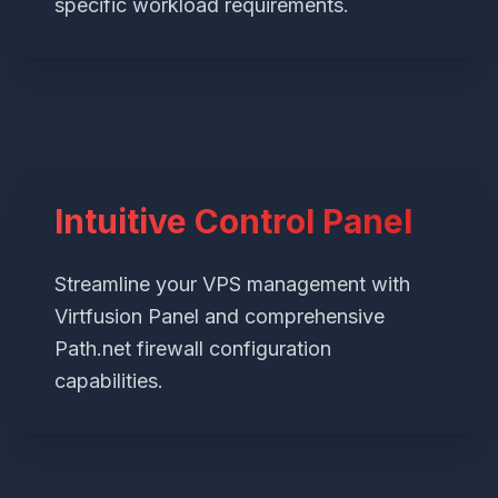
specific workload requirements.
Intuitive Control Panel
Streamline your VPS management with
Virtfusion Panel and comprehensive
Path.net firewall configuration
capabilities.