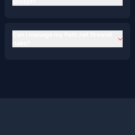
accept?
We accept all major credit cards via Stripe and
PayPal
Can I manage my Path.net firewall
rules?
Yes via the billing portal there is a section for
Path.net firewall rules and it is entirely self-
service.