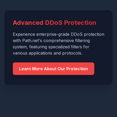
Advanced DDoS Protection
Experience enterprise-grade DDoS protection
with Path.net's comprehensive filtering
system, featuring specialized filters for
various applications and protocols.
Learn More About Our Protection