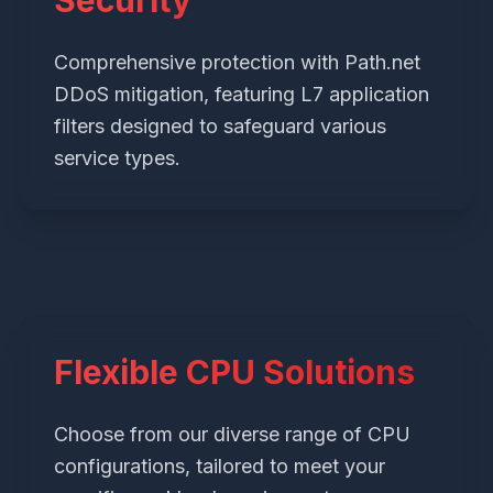
Security
Comprehensive protection with Path.net
DDoS mitigation, featuring L7 application
filters designed to safeguard various
service types.
Flexible CPU Solutions
Choose from our diverse range of CPU
configurations, tailored to meet your