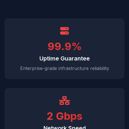
99.9%
Uptime Guarantee
Enterprise-grade infrastructure reliability
2 Gbps
Network Speed