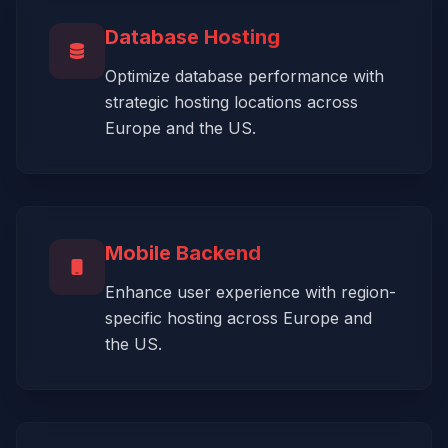
Database Hosting
Optimize database performance with
strategic hosting locations across
Europe and the US.
Mobile Backend
Enhance user experience with region-
specific hosting across Europe and
the US.