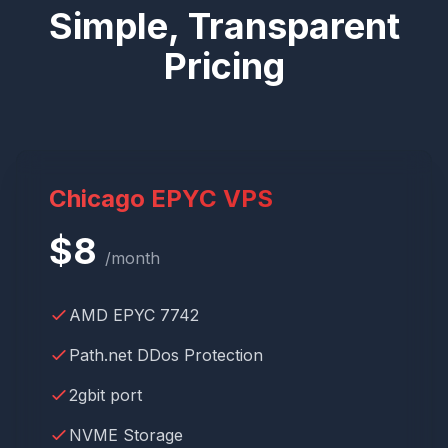
Simple, Transparent
Pricing
Chicago EPYC VPS
$
8
/month
AMD EPYC 7742
Path.net DDos Protection
2gbit port
NVME Storage