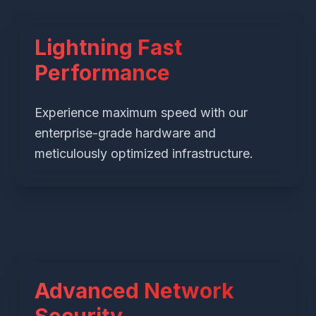
Lightning Fast
Performance
Experience maximum speed with our
enterprise-grade hardware and
meticulously optimized infrastructure.
Advanced Network