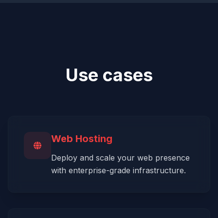
Use cases
Web Hosting
Deploy and scale your web presence
with enterprise-grade infrastructure.