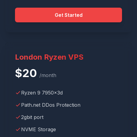
Get Started
London Ryzen VPS
$
20
/month
Ryzen 9 7950x3d
Path.net DDos Protection
2gbit port
NVME Storage