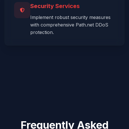
Security Services
Implement robust security measures
with comprehensive Path.net DDoS
protection.
Frequently Asked