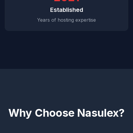
Established
Years of hosting expertise
Why Choose Nasulex?